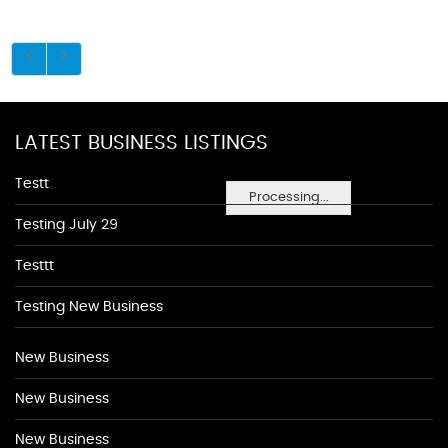
LATEST BUSINESS LISTINGS
Testt
Processing...
Testing July 29
Testtt
Testing New Business
New Business
New Business
New Business