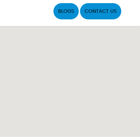
BLOGS
CONTACT US