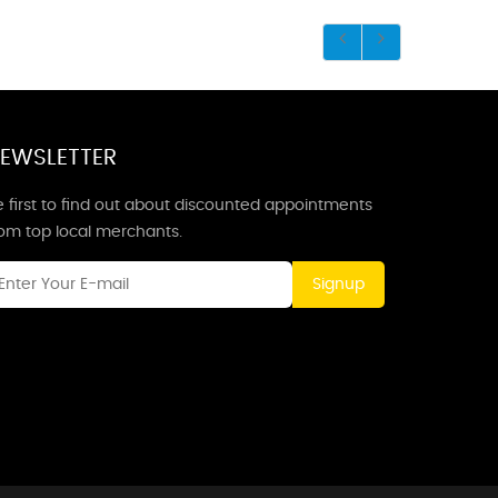
EWSLETTER
 first to find out about discounted appointments
rom top local merchants.
Signup