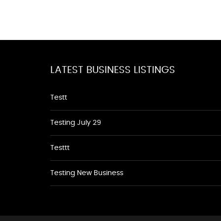
LATEST BUSINESS LISTINGS
Testt
Testing July 29
Testtt
Testing New Business