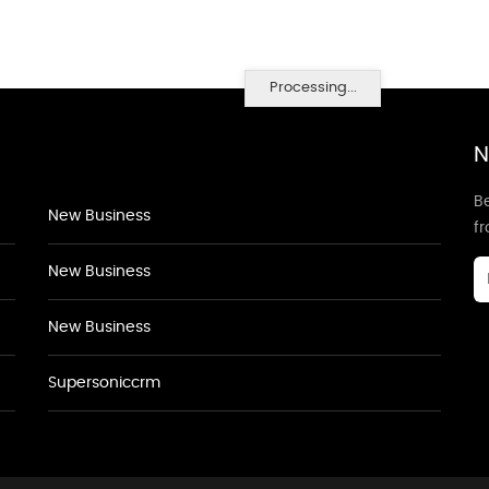
Processing...
N
Be
New Business
f
New Business
New Business
Supersoniccrm