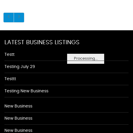
LATEST BUSINESS LISTINGS
Testt
Processing...
Testing July 29
Testtt
Testing New Business
New Business
New Business
New Business