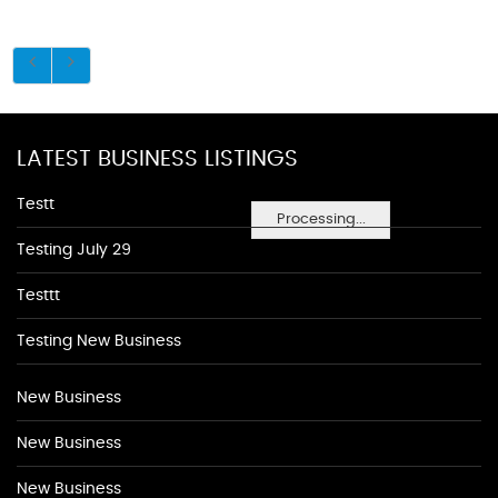
LATEST BUSINESS LISTINGS
Testt
Processing...
Testing July 29
Testtt
Testing New Business
New Business
New Business
New Business