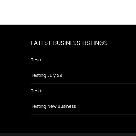
LATEST BUSINESS LISTINGS
Testt
Testing July 29
Testtt
Testing New Business