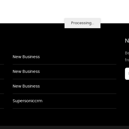
Processing...
N
Be
New Business
f
New Business
New Business
Supersoniccrm