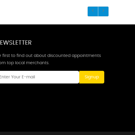
EWSLETTER
 first to find out about discounted appointments
rom top local merchants.
Signup