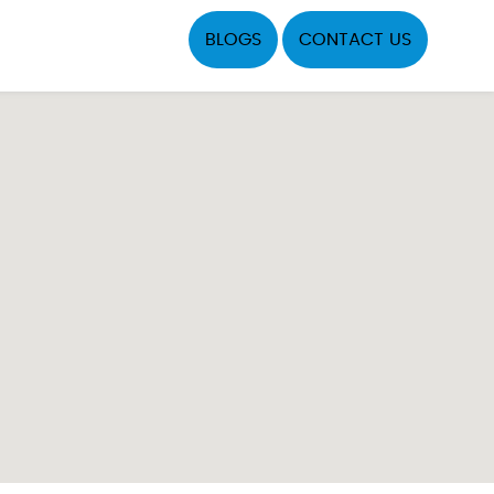
BLOGS
CONTACT US