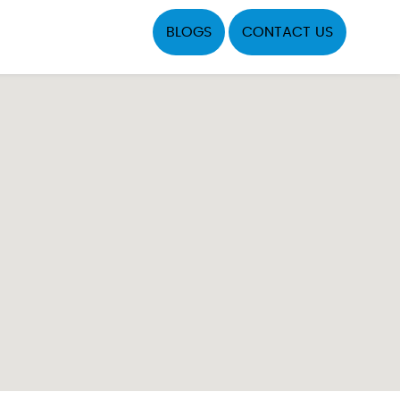
BLOGS
CONTACT US