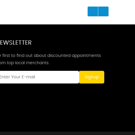
EWSLETTER
 first to find out about discounted appointments
rom top local merchants.
Signup