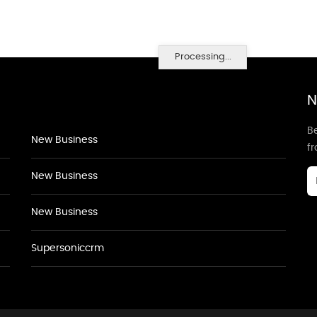
Processing...
N
Be
New Business
f
New Business
New Business
Supersoniccrm