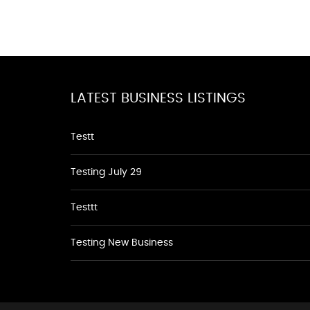
LATEST BUSINESS LISTINGS
Testt
Testing July 29
Testtt
Testing New Business