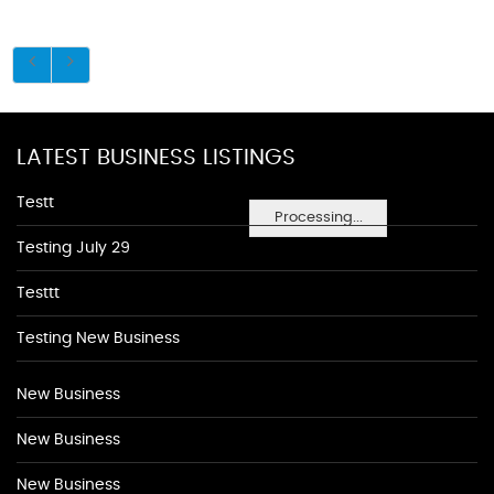
LATEST BUSINESS LISTINGS
Testt
Processing...
Testing July 29
Testtt
Testing New Business
New Business
New Business
New Business