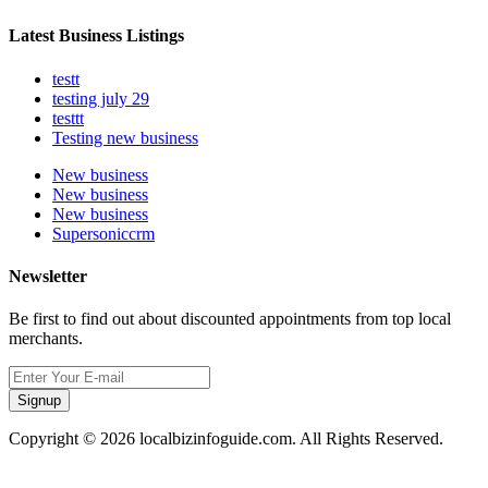
Latest Business Listings
testt
testing july 29
testtt
Testing new business
New business
New business
New business
Supersoniccrm
Newsletter
Be first to find out about discounted appointments from top local
merchants.
Signup
Copyright © 2026 localbizinfoguide.com. All Rights Reserved.