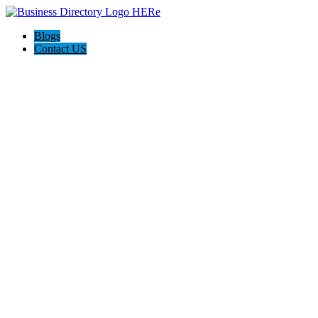
Blogs
Contact US