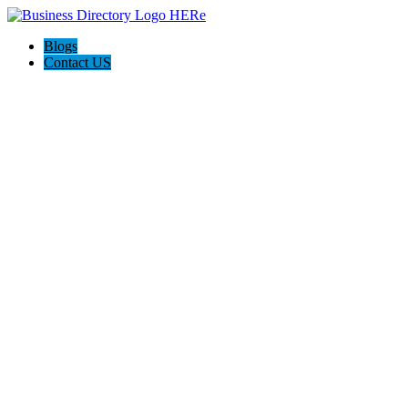
Blogs
Contact US