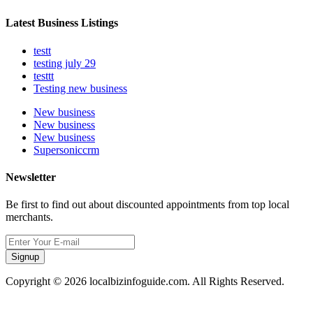
Latest Business Listings
testt
testing july 29
testtt
Testing new business
New business
New business
New business
Supersoniccrm
Newsletter
Be first to find out about discounted appointments from top local
merchants.
Signup
Copyright © 2026 localbizinfoguide.com. All Rights Reserved.