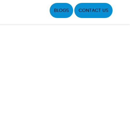
BLOGS
CONTACT US