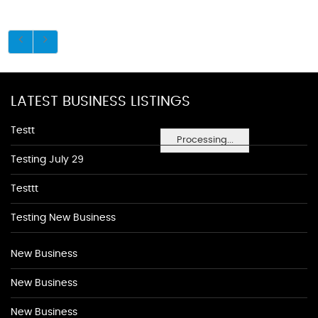
LATEST BUSINESS LISTINGS
Testt
Processing...
Testing July 29
Testtt
Testing New Business
New Business
New Business
New Business