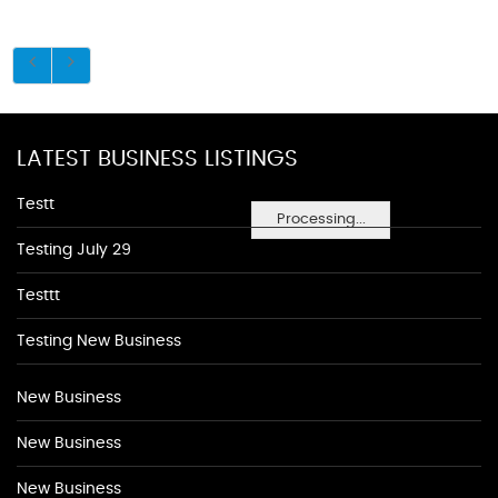
LATEST BUSINESS LISTINGS
Testt
Processing...
Testing July 29
Testtt
Testing New Business
New Business
New Business
New Business