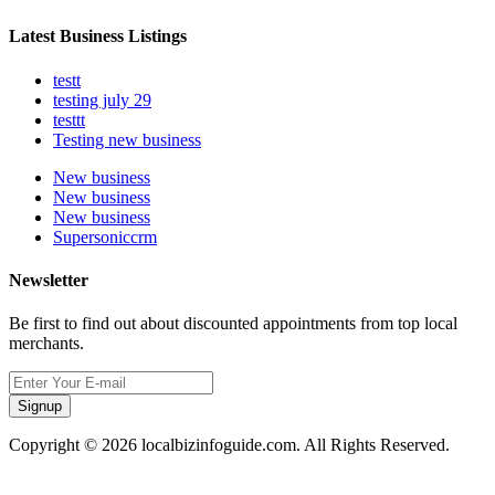
Latest Business Listings
testt
testing july 29
testtt
Testing new business
New business
New business
New business
Supersoniccrm
Newsletter
Be first to find out about discounted appointments from top local
merchants.
Signup
Copyright © 2026 localbizinfoguide.com. All Rights Reserved.