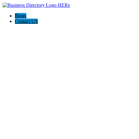
Blogs
Contact US