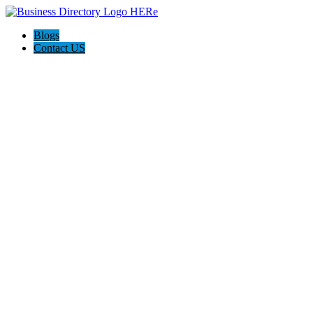
Blogs
Contact US