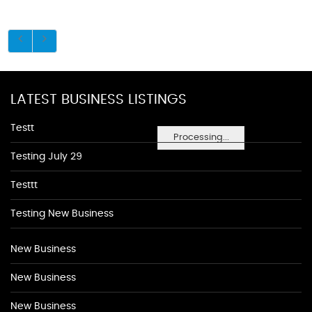
LATEST BUSINESS LISTINGS
Testt
Processing...
Testing July 29
Testtt
Testing New Business
New Business
New Business
New Business