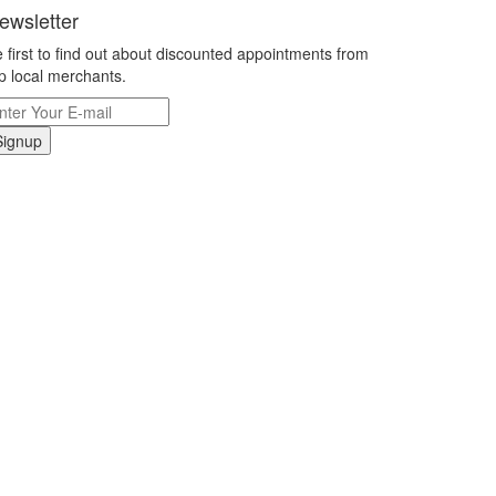
ewsletter
 first to find out about discounted appointments from
p local merchants.
Signup