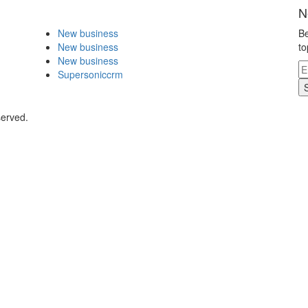
N
New business
Be
New business
to
New business
Supersoniccrm
served.