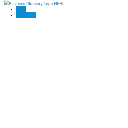
Blogs
Contact US