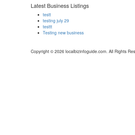
Latest Business Listings
testt
testing july 29
testtt
Testing new business
Copyright © 2026 localbizinfoguide.com. All Rights Re