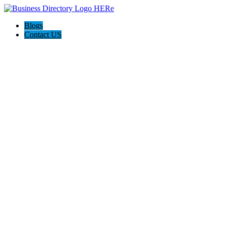
Blogs
Contact US