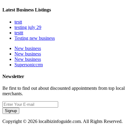
Latest Business Listings
testt
testing july 29
testtt
Testing new business
New business
New business
New business
Supersoniccrm
Newsletter
Be first to find out about discounted appointments from top local
merchants.
Signup
Copyright © 2026 localbizinfoguide.com. All Rights Reserved.