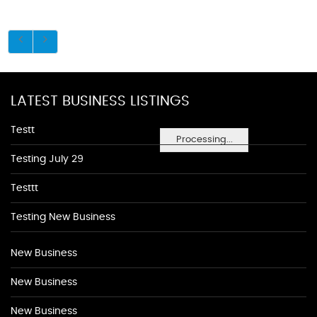
LATEST BUSINESS LISTINGS
Testt
Processing...
Testing July 29
Testtt
Testing New Business
New Business
New Business
New Business