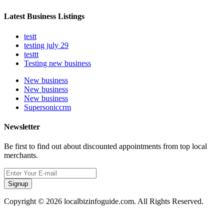
Latest Business Listings
testt
testing july 29
testtt
Testing new business
New business
New business
New business
Supersoniccrm
Newsletter
Be first to find out about discounted appointments from top local
merchants.
Signup
Copyright © 2026 localbizinfoguide.com. All Rights Reserved.