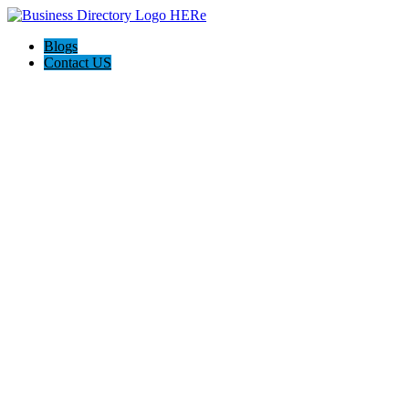
Blogs
Contact US