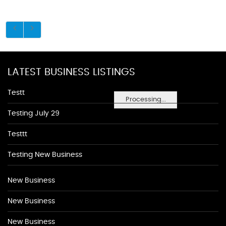
LATEST BUSINESS LISTINGS
Testt
Processing...
Testing July 29
Testtt
Testing New Business
New Business
New Business
New Business