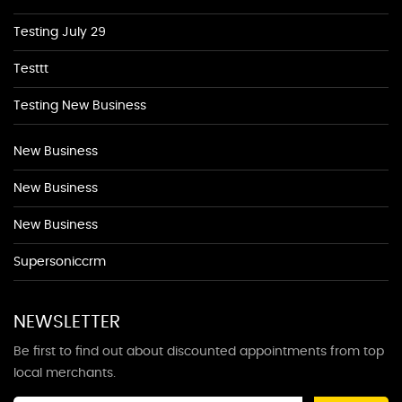
Testing July 29
Testtt
Testing New Business
New Business
New Business
New Business
Supersoniccrm
NEWSLETTER
Be first to find out about discounted appointments from top
local merchants.