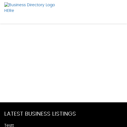
LATEST BUSINESS LISTINGS
Testt