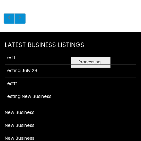
LATEST BUSINESS LISTINGS
Testt
Processing...
Testing July 29
Testtt
Testing New Business
New Business
New Business
New Business