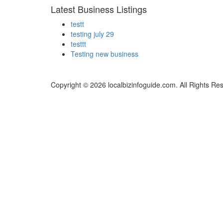
Latest Business Listings
testt
testing july 29
testtt
Testing new business
Copyright © 2026 localbizinfoguide.com. All Rights Re