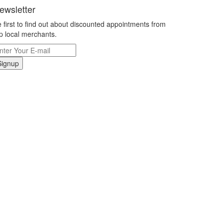
ewsletter
 first to find out about discounted appointments from
p local merchants.
Signup