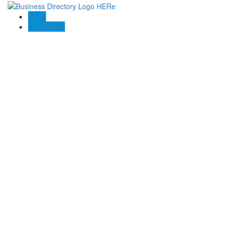
Blogs
Contact US