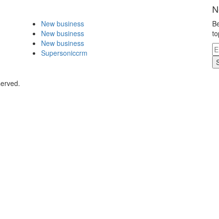
N
New business
Be
New business
to
New business
Supersoniccrm
served.