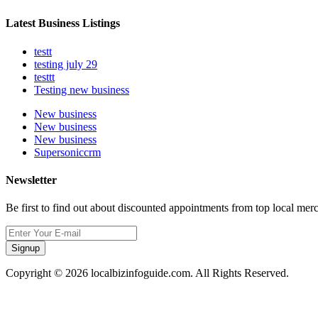
Latest Business Listings
testt
testing july 29
testtt
Testing new business
New business
New business
New business
Supersoniccrm
Newsletter
Be first to find out about discounted appointments from top local mer
Signup
Copyright © 2026 localbizinfoguide.com. All Rights Reserved.