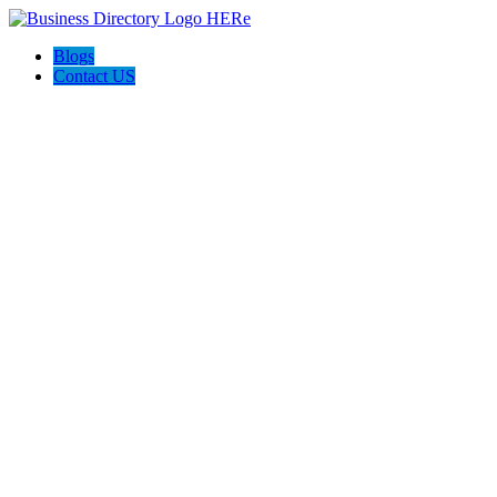
Blogs
Contact US