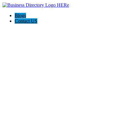
Blogs
Contact US