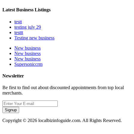
Latest Business Listings
testt
testing july 29
testtt
Testing new business
New business
New business
New business
Supersoniccrm
Newsletter
Be first to find out about discounted appointments from top local
merchants.
Signup
Copyright © 2026 localbizinfoguide.com. All Rights Reserved.