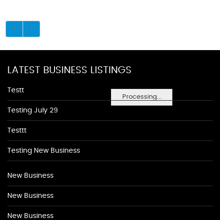
LATEST BUSINESS LISTINGS
Testt
Processing...
Testing July 29
Testtt
Testing New Business
New Business
New Business
New Business