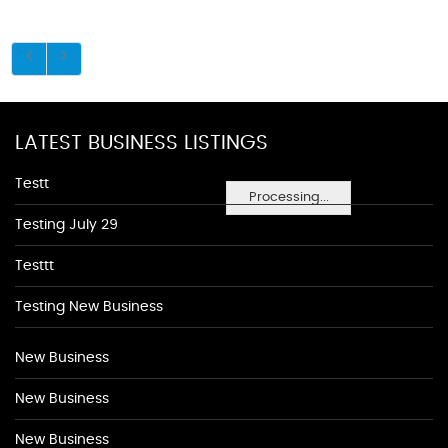
LATEST BUSINESS LISTINGS
Testt
Processing...
Testing July 29
Testtt
Testing New Business
New Business
New Business
New Business