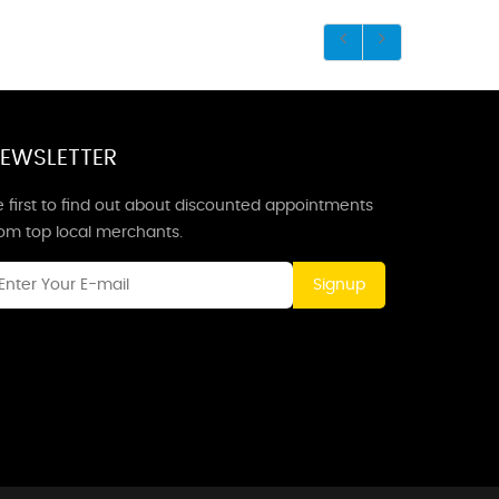
EWSLETTER
 first to find out about discounted appointments
rom top local merchants.
Signup