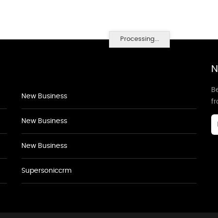
Processing...
N
Be
New Business
f
New Business
New Business
Supersoniccrm