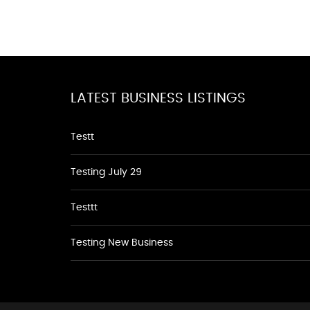
LATEST BUSINESS LISTINGS
Testt
Testing July 29
Testtt
Testing New Business