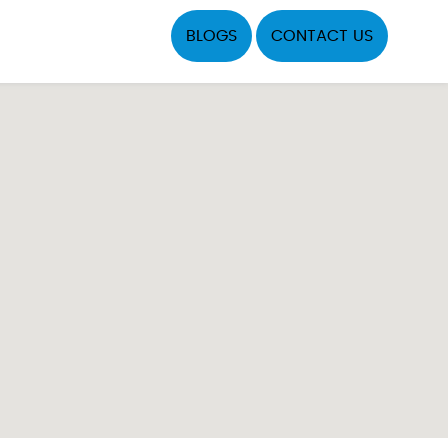
BLOGS
CONTACT US