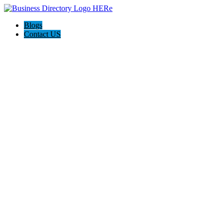
Blogs
Contact US