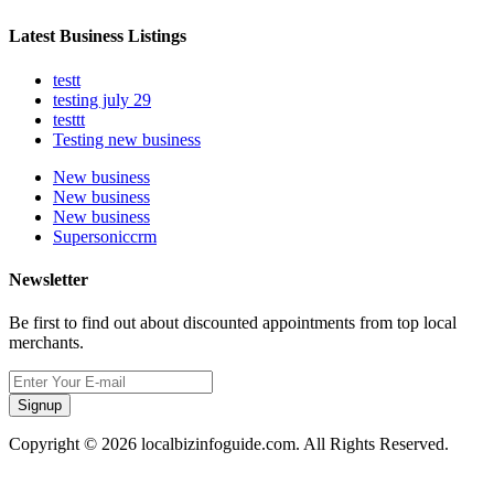
Latest Business Listings
testt
testing july 29
testtt
Testing new business
New business
New business
New business
Supersoniccrm
Newsletter
Be first to find out about discounted appointments from top local
merchants.
Signup
Copyright © 2026 localbizinfoguide.com. All Rights Reserved.