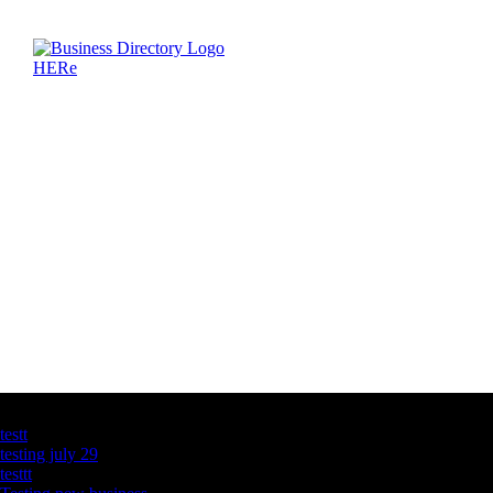
Latest Business Listings
testt
testing july 29
testtt