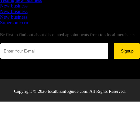
Testing new business
New business
New business
New business
Supersoniccrm
Newsletter
Be first to find out about discounted appointments from top local merchants.
Signup
Copyright © 2026 localbizinfoguide.com. All Rights Reserved.