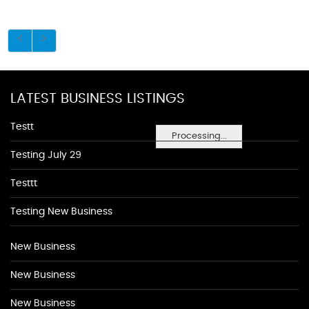
LATEST BUSINESS LISTINGS
Testt
Processing...
Testing July 29
Testtt
Testing New Business
New Business
New Business
New Business