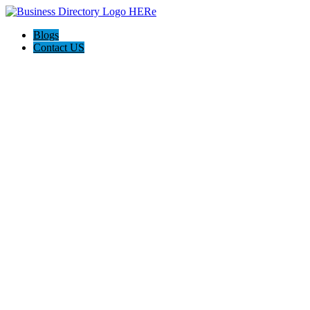
Blogs
Contact US