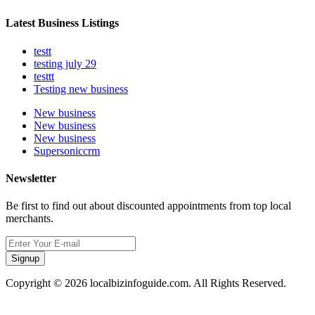
Latest Business Listings
testt
testing july 29
testtt
Testing new business
New business
New business
New business
Supersoniccrm
Newsletter
Be first to find out about discounted appointments from top local
merchants.
Signup
Copyright © 2026 localbizinfoguide.com. All Rights Reserved.