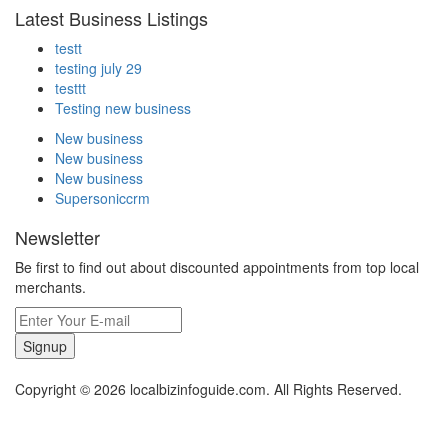
Latest Business Listings
testt
testing july 29
testtt
Testing new business
New business
New business
New business
Supersoniccrm
Newsletter
Be first to find out about discounted appointments from top local
merchants.
Signup
Copyright © 2026 localbizinfoguide.com. All Rights Reserved.