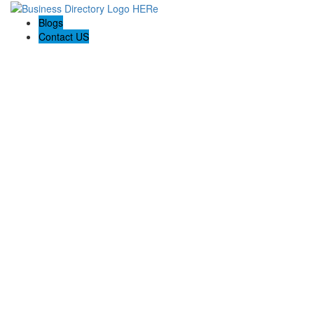
Blogs
Contact US