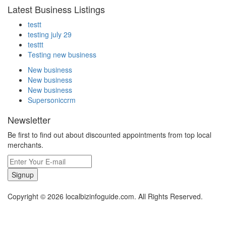
Latest Business Listings
testt
testing july 29
testtt
Testing new business
New business
New business
New business
Supersoniccrm
Newsletter
Be first to find out about discounted appointments from top local
merchants.
Signup
Copyright © 2026 localbizinfoguide.com. All Rights Reserved.