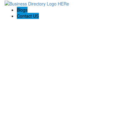
Blogs
Contact US