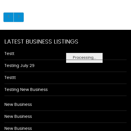
LATEST BUSINESS LISTINGS
Testt
Processing...
Testing July 29
Testtt
Testing New Business
New Business
New Business
New Business