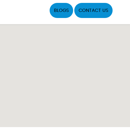
BLOGS
CONTACT US