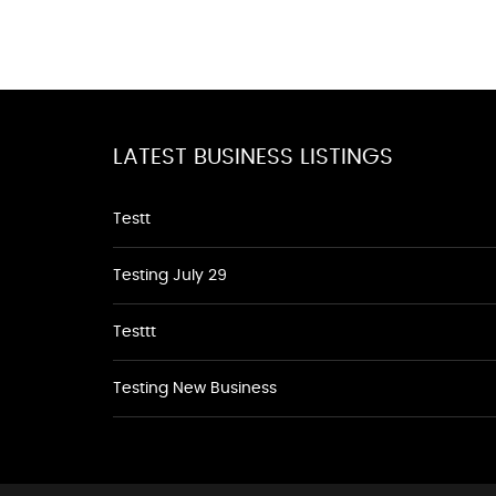
LATEST BUSINESS LISTINGS
Testt
Testing July 29
Testtt
Testing New Business