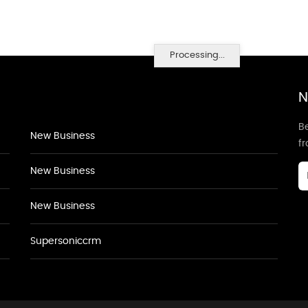
Processing...
N
Be
New Business
f
New Business
New Business
Supersoniccrm