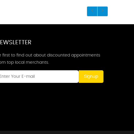
EWSLETTER
 first to find out about discounted appointments
rom top local merchants.
Signup