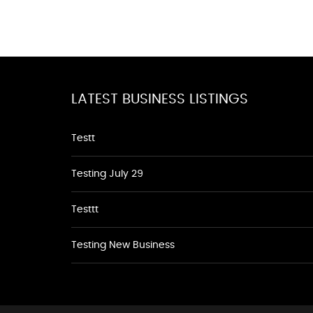
LATEST BUSINESS LISTINGS
Testt
Testing July 29
Testtt
Testing New Business