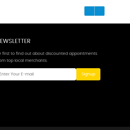
EWSLETTER
 first to find out about discounted appointments
rom top local merchants.
Signup