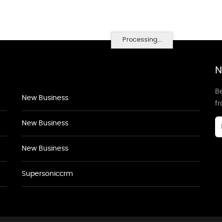
Processing...
N
Be
New Business
f
New Business
New Business
Supersoniccrm