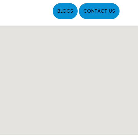
BLOGS
CONTACT US