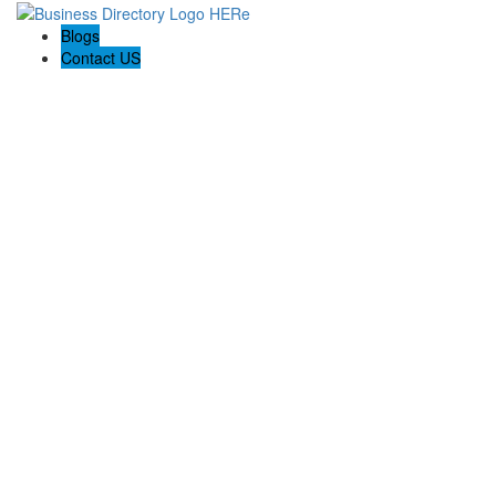
Blogs
Contact US