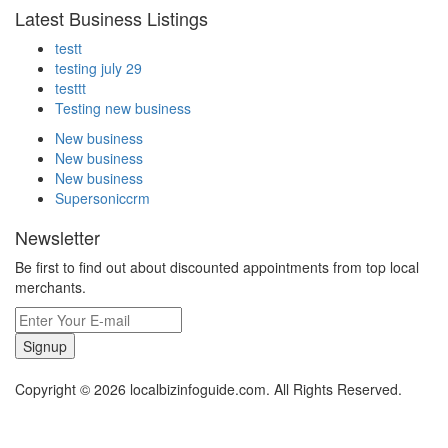
Latest Business Listings
testt
testing july 29
testtt
Testing new business
New business
New business
New business
Supersoniccrm
Newsletter
Be first to find out about discounted appointments from top local
merchants.
Signup
Copyright © 2026 localbizinfoguide.com. All Rights Reserved.