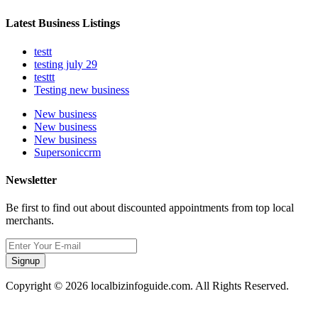
Latest Business Listings
testt
testing july 29
testtt
Testing new business
New business
New business
New business
Supersoniccrm
Newsletter
Be first to find out about discounted appointments from top local
merchants.
Signup
Copyright © 2026 localbizinfoguide.com. All Rights Reserved.