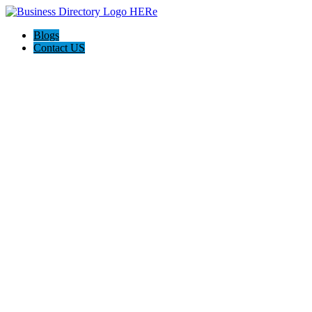
Blogs
Contact US