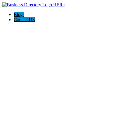
Blogs
Contact US