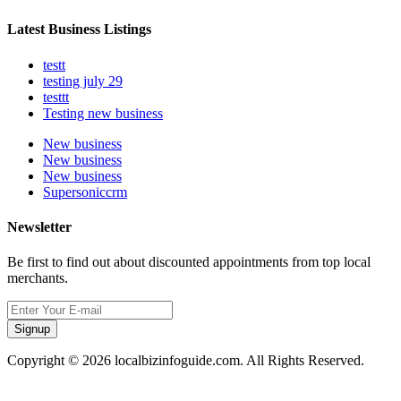
Latest Business Listings
testt
testing july 29
testtt
Testing new business
New business
New business
New business
Supersoniccrm
Newsletter
Be first to find out about discounted appointments from top local
merchants.
Signup
Copyright © 2026 localbizinfoguide.com. All Rights Reserved.