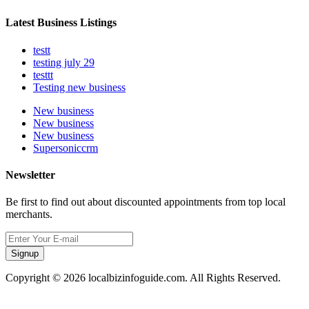
Latest Business Listings
testt
testing july 29
testtt
Testing new business
New business
New business
New business
Supersoniccrm
Newsletter
Be first to find out about discounted appointments from top local
merchants.
Signup
Copyright © 2026 localbizinfoguide.com. All Rights Reserved.