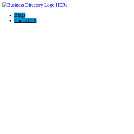
Blogs
Contact US