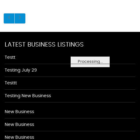
LATEST BUSINESS LISTINGS
Testt
Processing...
Testing July 29
Testtt
Testing New Business
New Business
New Business
New Business