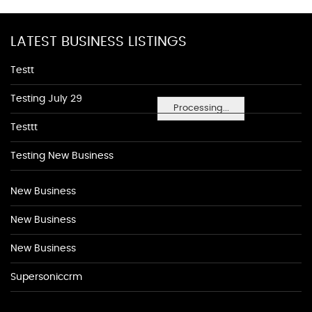
LATEST BUSINESS LISTINGS
Testt
Testing July 29
Processing...
Testtt
Testing New Business
New Business
New Business
New Business
Supersoniccrm