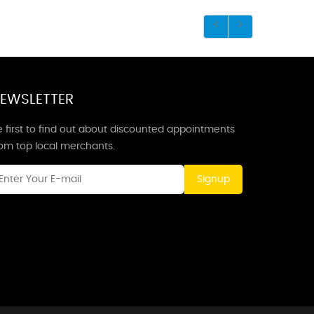
EWSLETTER
 first to find out about discounted appointments
rom top local merchants.
Signup