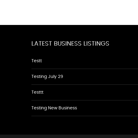
LATEST BUSINESS LISTINGS
Testt
Testing July 29
Testtt
Testing New Business