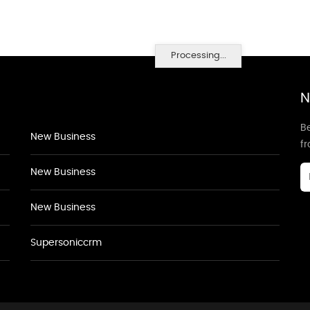
Processing...
N
Be
New Business
f
New Business
New Business
Supersoniccrm