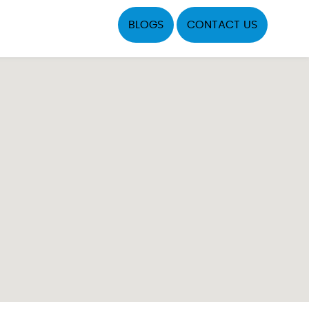
BLOGS
CONTACT US